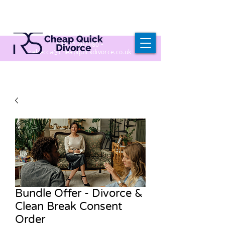
01252 267980
•
r
ebecca@cheapquickdivorce.co.uk
Bundle Offer - Divorce &
Clean Break Consent
Order