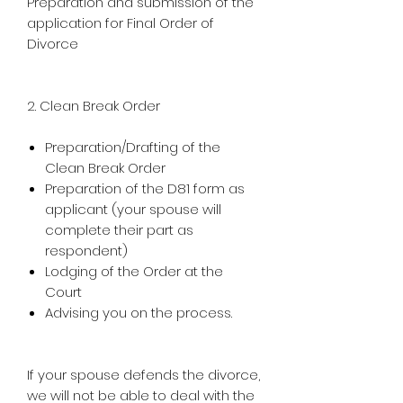
Preparation and submission of the
application for Final Order of
Divorce
2. Clean Break Order
Preparation/Drafting of the
Clean Break Order
Preparation of the D81 form as
applicant (your spouse will
complete their part as
respondent)
Lodging of the Order at the
Court
Advising you on the process.
If your spouse defends the divorce,
we will not be able to deal with the