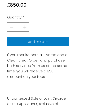
Price
£850.00
Quantity
*
Add to Cart
If you require both a Divorce and a
Clean Break Order, and purchase
both services from us at the same
time, you will receive a £50
discount on your fees.
Uncontested Sole or Joint Divorce
as the Applicant (exclusive of