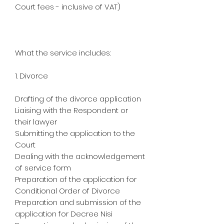
Court fees - inclusive of VAT)
What the service includes:
1. Divorce
Drafting of the divorce application
Liaising with the Respondent or
their lawyer
Submitting the application to the
Court
Dealing with the acknowledgement
of service form
Preparation of the application for
Conditional Order of Divorce
Preparation and submission of the
application for Decree Nisi