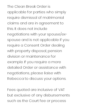
The Clean Break Order is
applicable for parties who simply
require dismissal of matrimonial
claims and are in agreement to
this. It does not include
negotiations with your spouse/ex-
spouse and is not applicable if you
require a Consent Order dealing
with property disposal, pension
division or maintenance for
example. If you require a more
detailed Order or assistance with
negotiations, please liaise with
Rebecca to discuss your options.
Fees quoted are inclusive of VAT
but exclusive of any disbursements
such as the Court fee or process
server fee if required.