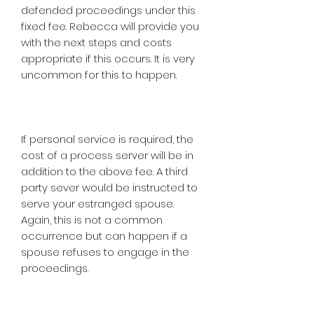
defended proceedings under this
fixed fee. Rebecca will provide you
with the next steps and costs
appropriate if this occurs. It is very
uncommon for this to happen.
If personal service is required, the
cost of a process server will be in
addition to the above fee. A third
party sever would be instructed to
serve your estranged spouse.
Again, this is not a common
occurrence but can happen if a
spouse refuses to engage in the
proceedings.