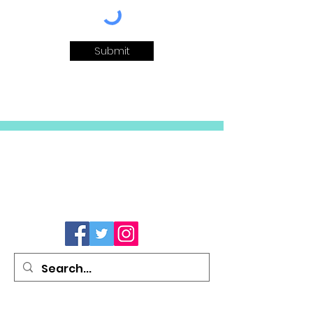
Submit
Site Links
Social Media
Follow us on the web...