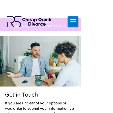
01252 267980
•
r
ebecca@cheapquickdivorce.co.uk
Get in Touch
If you are unclear of your options or
would like to submit your information via