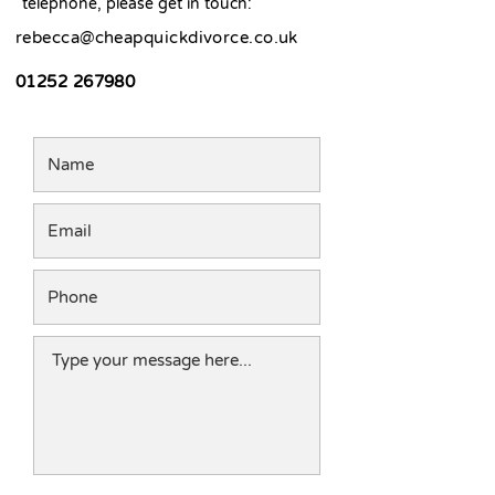
telephone, please get in touch:
rebecca@cheapquickdivorce.co.uk
01252 267980